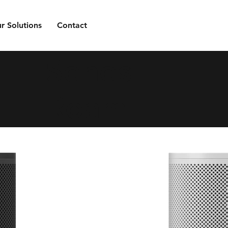
r Solutions
Contact
Sonos
Roam