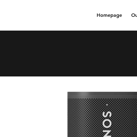
Homepage
Ou