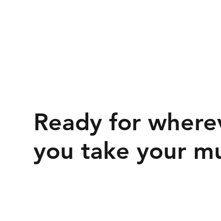
Ready for where
you take your mu