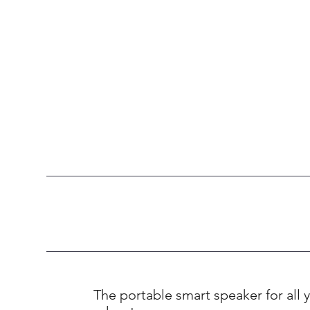
The portable smart speaker for all y