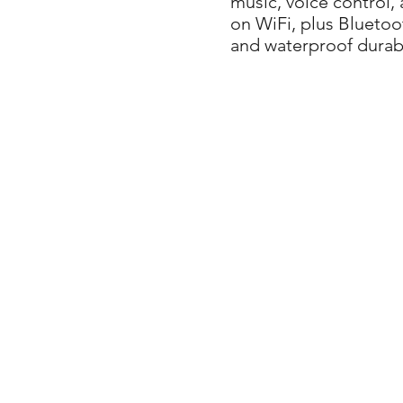
music, voice control,
on WiFi, plus Bluetoot
and waterproof durabi