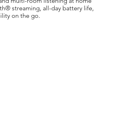
 and multi-room listening at home
h® streaming, all-day battery life,
lity on the go.