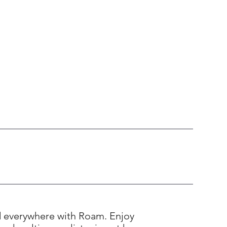
d everywhere with Roam. Enjoy