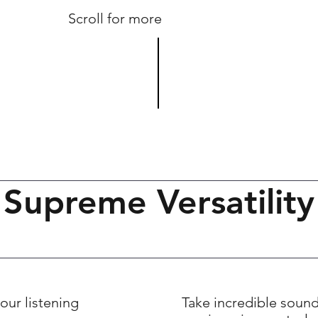
Scroll for more
Supreme Versatility
our listening
Take incredible soun