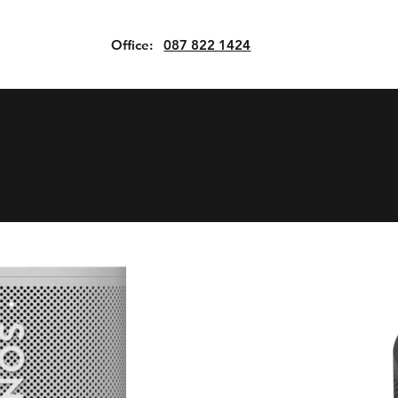
Office:
087 822 1424