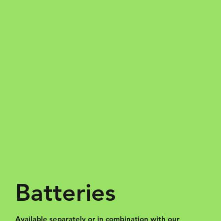
Batteries
Available separately or in combination with our