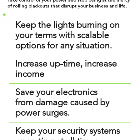
of rolling blackouts that disrupt your business and life.
Keep the lights burning on
your terms with scalable
options for any situation.
Increase up-time, increase
income
Save your electronics
from damage caused by
power surges.
Keep your security systems