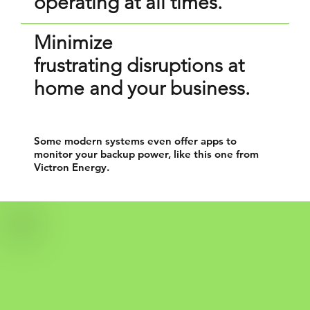
operating at all times.
​Minimize
frustrating disruptions at
home and your business.
Some modern systems even offer apps to
monitor your backup power, like this one from
Victron Energy.