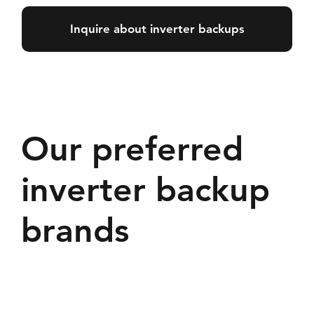
Inquire about inverter backups
Our preferred
inverter backup
brands