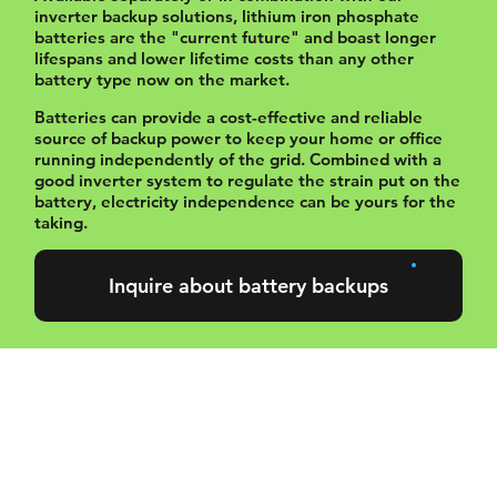
inverter backup solutions, lithium iron phosphate
batteries are the "current future" and boast longer
lifespans and lower lifetime costs than any other
battery type now on the market.
Batteries can provide a cost-effective and reliable
source of backup power to keep your home or office
running independently of the grid. Combined with a
good inverter system to regulate the strain put on the
battery, electricity independence can be yours for the
taking.
Inquire about battery backups
Our preferred
battery brands