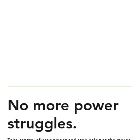
No more power
struggles.
Take control of your power and stop being at the mercy