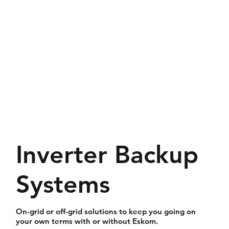
Inverter Backup
Systems
On-grid or off-grid solutions to keep you going on
your own terms with or without Eskom.