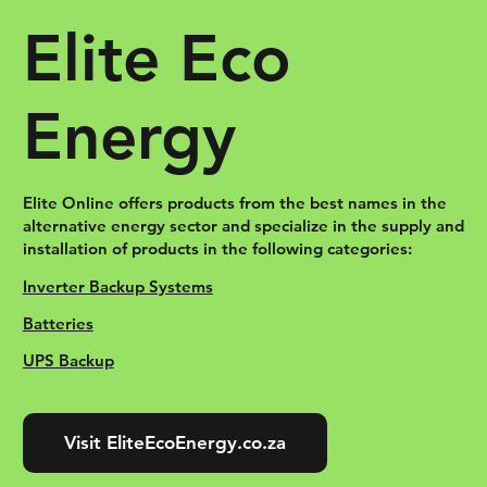
Elite Eco
Energy
Elite Online offers products from the best names in the
alternative energy sector and specialize in the supply and
installation of products in the following categories:
Inverter Backup Systems
Batteries
UPS Backup
Visit EliteEcoEnergy.co.za