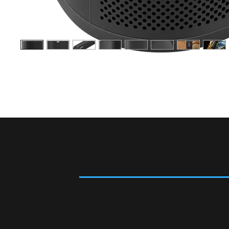
Site
Homepage
Eco Energy