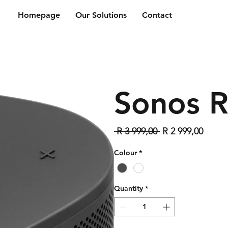
Homepage
Our Solutions
Contact
Sonos 
Regular
Sale
 R 3 999,00 
R 2 999,00
Price
Price
Colour
*
Quantity
*