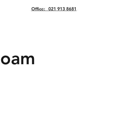
Office: 021 913 8681
Roam