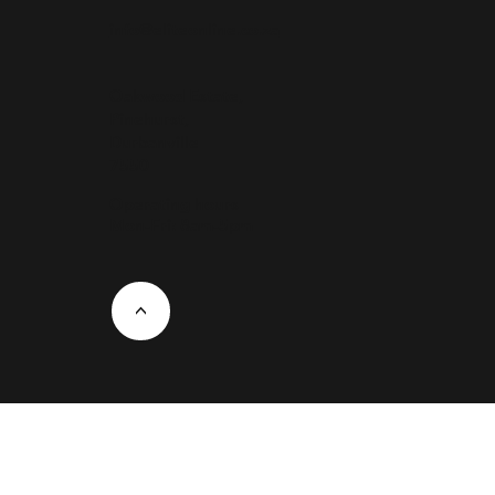
info@eliteonline.co.za
Oakwood Estate,
Pinehurst,
Durbanville
7550
Operating hours
Mon-Fri: 8am-5pm
<