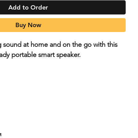
Add to Order
Buy Now
g sound at home and on the go with this
ady portable smart speaker.
™