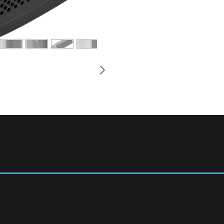
days.
How do I charge Roam?
Connect the included USB
higher USB power adapte
(For reference a standar
and won't properly charg
any Qi-certified charger
more
Can I create a stereo pai
When you are on WiFi, yo
speakers and enjoy stere
listening to music and ot
surround speakers in yo