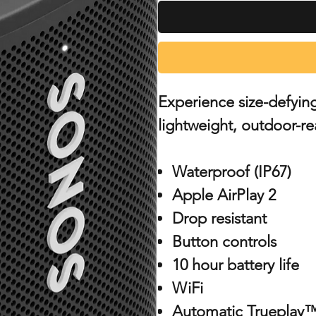
Experience size-defyin
lightweight, outdoor-re
Waterproof (IP67)
Apple AirPlay 2
Drop resistant
Button controls
10 hour battery life
WiFi
Automatic Trueplay