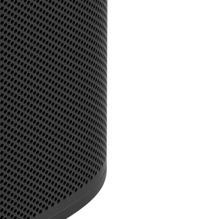
Will Roam work with Blue
Like all Sonos speakers,
whilst on WiFi before you
Will Roam work with my v
You can ask Amazon Alexa
when Roam is connected 
AirPlay 2, you can use Si
Why can't I use my voice 
Voice assistants require 
look up information and 
devices.
What is the battery life 
Roam offers up to 10 hou
when listening at moder
to sleep mode to conserve